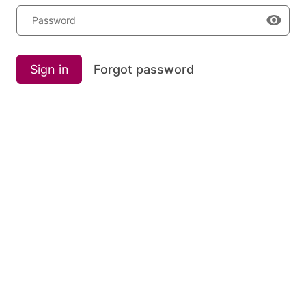
Password
Sign in
Forgot password