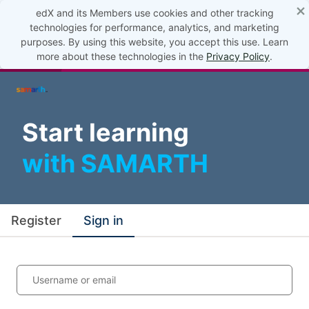
×
edX and its Members use cookies and other tracking
technologies for performance, analytics, and marketing
purposes. By using this website, you accept this use. Learn
more about these technologies in the
Privacy Policy
.
Start learning
with SAMARTH
Register
Sign in
Username or email