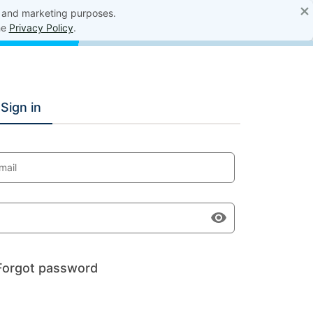
×
, and marketing purposes.
he
Privacy Policy
.
Sign in
mail
Forgot password