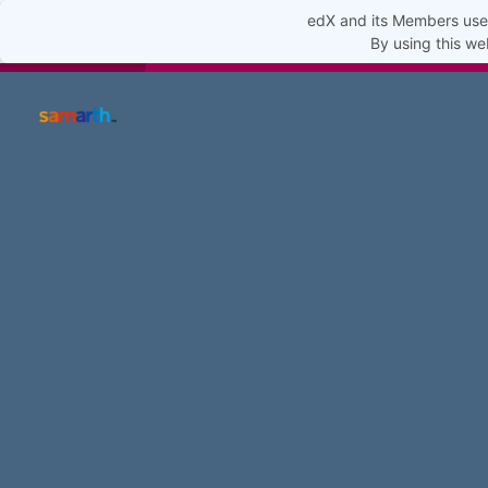
edX and its Members use 
By using this we