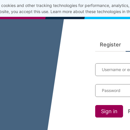
cookies and other tracking technologies for performance, analytics
bsite, you accept this use. Learn more about these technologies in t
Register
Username or e
Password
Sign in