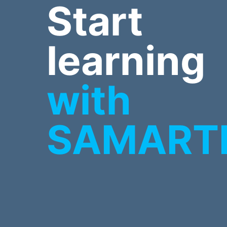
Start
learning
with
SAMART