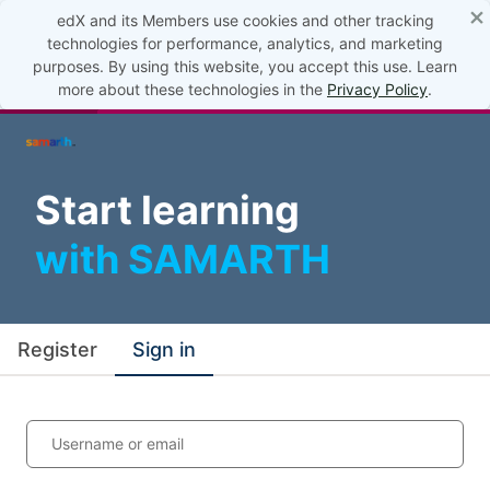
×
edX and its Members use cookies and other tracking
technologies for performance, analytics, and marketing
purposes. By using this website, you accept this use. Learn
more about these technologies in the
Privacy Policy
.
Start learning
with SAMARTH
Register
Sign in
Username or email