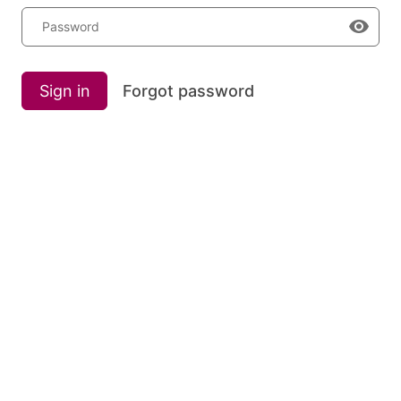
Password
Sign in
Forgot password